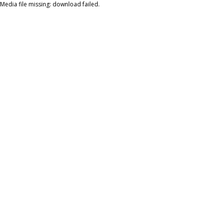
Media file missing: download failed.